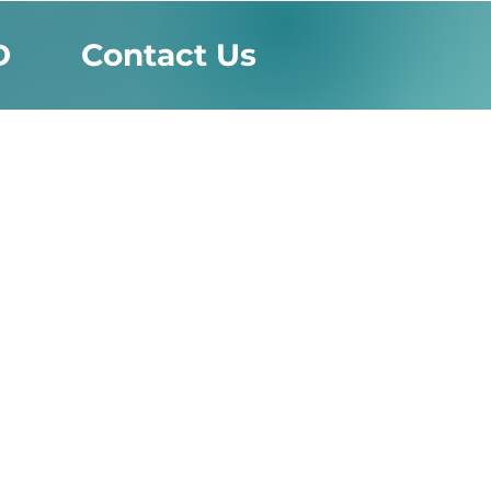
D
Contact Us