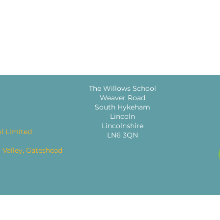
The Willows School
Weaver Road
South Hykeham
Lincoln
Lincolnshire
l Limited
LN6 3QN
 Valley, Gateshead