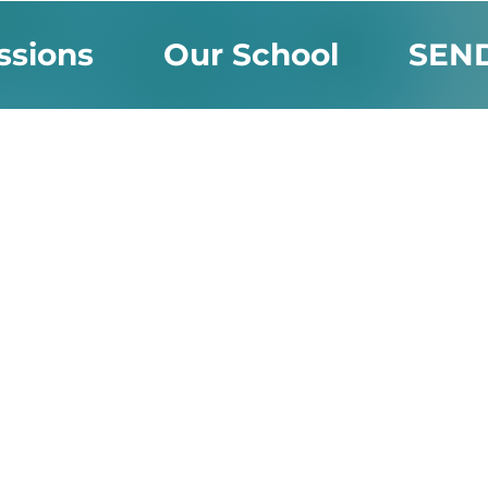
ssions
Our School
SEN