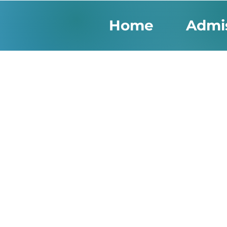
Home
Admi