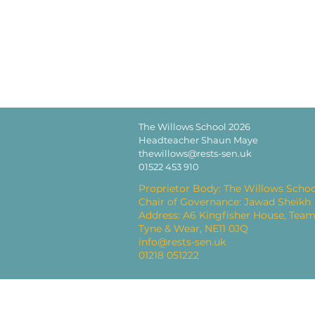
The Willows School 2026
Headteacher Shaun Maye
thewillows@rests-sen.uk
01522 453 910
Proprietor Body: The Willows Schoo
Chair of Governance: Jawad Sheikh
Address: A6 Kingfisher House, Team
Tyne & Wear, NE11 0JQ
info@rests-sen.uk
01218 051222