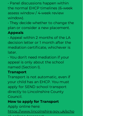
• Panel discussions happen within
the normal EHCP timelines (6‑week
assess window / 4‑week review
window).
• They decide whether to change the
plan or consider a new placement.
Appeals
• Appeal within 2 months of the LA
decision letter or 1 month after the
mediation certificate, whichever is
later.
• You don’t need mediation if your
appeal is only about the school
named (Section I).
Transport
Transport is not automatic, even if
your child has an EHCP. You must
apply for SEND school transport
directly to Lincolnshire County
Council.
How to apply for Transport
Apply online here:
https://www.lincolnshire.gov.uk/scho