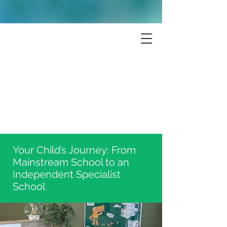
Your Child’s Journey: From
Mainstream School to an
Independent Specialist
School