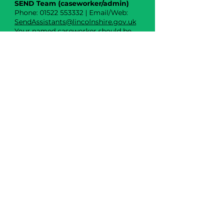
SEND Team (caseworker/admin)
Phone: 01522 553332 | Email/Web:
SendAssistants@lincolnshire.gov.uk
Your named caseworker should be
shown on the hub (left-hand side).
School Transport Team
(eligibility/queries)
Phone: 01522 782020 | Email/Web:
schooltransportapplications@lincoln
shire.gov.uk
Transport Service Group (TSG) –
changes/cancellations
Phone: 01522 782020 | Email/Web:
TSG@lincolnshire.gov.uk
Liaise (SENDIASS) – impartial
advice
Phone: 0800 195 1635 | Email/Web:
www.liaiselincolnshire.org.uk
The Willows Central Email
thewillows@rests-sen.uk