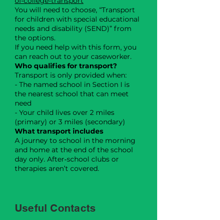
ol-college-transport
You will need to choose, “Transport
for children with special educational
needs and disability (SEND)” from
the options.
If you need help with this form, you
can reach out to your caseworker.
Who qualifies for transport?
Transport is only provided when:
- The named school in Section I is
the nearest school that can meet
need
- Your child lives over 2 miles
(primary) or 3 miles (secondary)
What transport includes
A journey to school in the morning
and home at the end of the school
day only. After‑school clubs or
therapies aren’t covered.
Useful Contacts