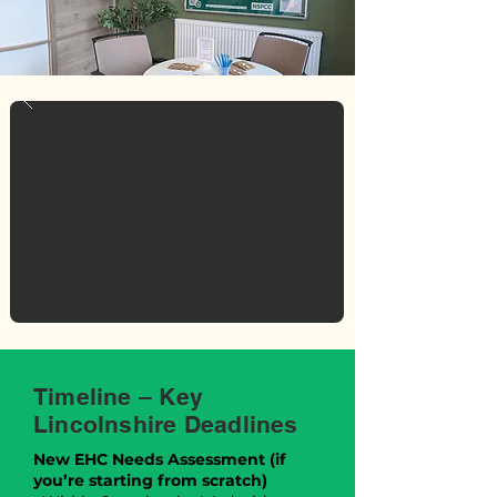
Timeline – Key
Lincolnshire Deadlines
New EHC Needs Assessment (if
you’re starting from scratch)