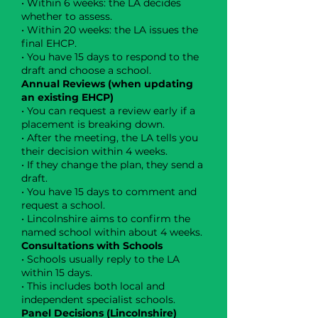
• Within 6 weeks: the LA decides
whether to assess.
• Within 20 weeks: the LA issues the
final EHCP.
• You have 15 days to respond to the
draft and choose a school.
Annual Reviews (when updating
an existing EHCP)
• You can request a review early if a
placement is breaking down.
• After the meeting, the LA tells you
their decision within 4 weeks.
• If they change the plan, they send a
draft.
• You have 15 days to comment and
request a school.
• Lincolnshire aims to confirm the
named school within about 4 weeks.
Consultations with Schools
• Schools usually reply to the LA
within 15 days.
• This includes both local and
independent specialist schools.
Panel Decisions (Lincolnshire)