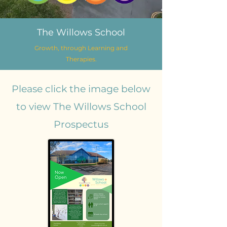
The Willows School
Growth, through Learning and
Therapies.
Please click the image below
to view The Willows School
Prospectus