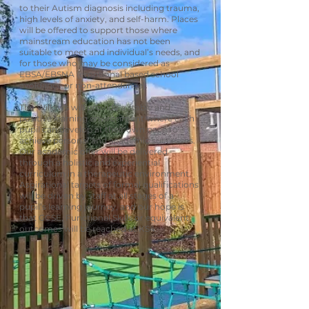
to their Autism diagnosis including trauma,
high levels of anxiety, and self-harm. Places
will be offered to support those where
mainstream education has not been
suitable to meet and individual’s needs, and
for those who may be considered as
EBSA/EBSNA (emotional based school
avoidance or non-attendance).
The Willows will provide a stable and
positive learning environment where each
pupil can develop at their own pace to
achieve personal and academic successes.
Our academic offer will be delivered
through a holistic and experiential
curriculum in a therapeutic environment.
Aspirational targets of formal qualifications
will be driven by staff at all stages of a
pupil’s learning journey, and our hope is
that GCSE, Functional Skills or equivalent
outcomes will be reached at KS4.