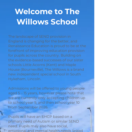
Welcome to The
Willows School
The landscape of SEND provision in
England is changing for the better, and
Renaissance Education is proud to be at the
forefront of improving education provision
for pupils across the country. Building on
the evidence-based successes of our sister
schools Little Acorns (Kent) and Maple
House (Bourneville), The Willows is a brand
new independent special school in South
Hykeham, Lincoln.
Admissions will be offered to young people
aged 5 – 15 years, however please note that
we are currently only accepting children up
to school year 9, and then school year 10
from September 2026.
Pupils will have an EHCP based on a
primary need of Autism or similar SEND
need. Pupils may also have social,
emotional and mental health needs linked