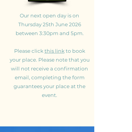
Our next open day is on
Thursday 25th June 2026
between 3:30pm and 5pm.
Please click
this link
to book
your place. Please note that you
will not receive a confirmation
email, completing the form
guarantees your place at the
event.