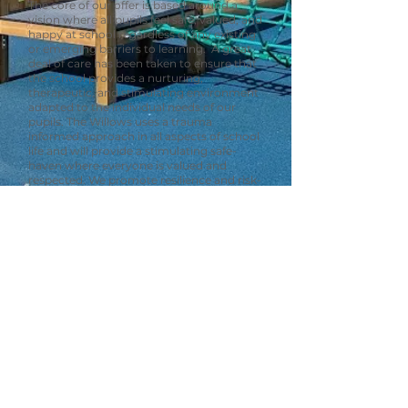
The core of our offer is based around a
vision where all pupils feel safe, valued, and
happy at school regardless of any existing
or emerging barriers to learning. A great
deal of care has been taken to ensure that
the school provides a nurturing,
therapeutic, and stimulating environment
adapted to the individual needs of our
pupils. The Willows uses a trauma
informed approach in all aspects of school
life and will provide a stimulating safe-
haven where everyone is valued and
respected. We promote resilience and risk-
taking by delivering lessons guided by our
pupils’ curiosity and celebrating all
successes.
Our Values
Kind
hardworking