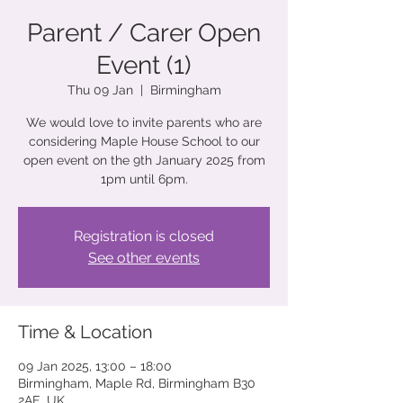
Parent / Carer Open
Event (1)
Thu 09 Jan
  |  
Birmingham
We would love to invite parents who are
considering Maple House School to our
open event on the 9th January 2025 from
1pm until 6pm.
Registration is closed
See other events
Time & Location
09 Jan 2025, 13:00 – 18:00
Birmingham, Maple Rd, Birmingham B30
2AE, UK