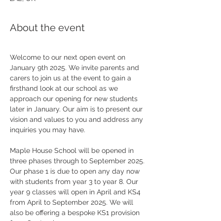
About the event
Welcome to our next open event on 
January 9th 2025. We invite parents and 
carers to join us at the event to gain a 
firsthand look at our school as we 
approach our opening for new students 
later in January. Our aim is to present our 
vision and values to you and address any 
inquiries you may have.
Maple House School will be opened in 
three phases through to September 2025. 
Our phase 1 is due to open any day now 
with students from year 3 to year 8. Our 
year 9 classes will open in April and KS4 
from April to September 2025. We will 
also be offering a bespoke KS1 provision 