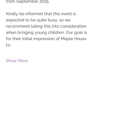
from September 2025. 
Kindly be informed that this event is 
expected to be quite busy, so we 
recommend taking this into consideration 
when bringing young children. Our goal is 
for their initial impression of Maple House 
to…
Show More
Share this event
The Willows School
Weaver Road